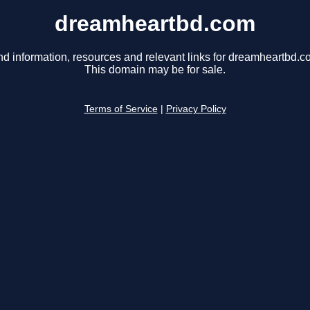
dreamheartbd.com
nd information, resources and relevant links for dreamheartbd.c
This domain may be for sale.
Terms of Service
|
Privacy Policy