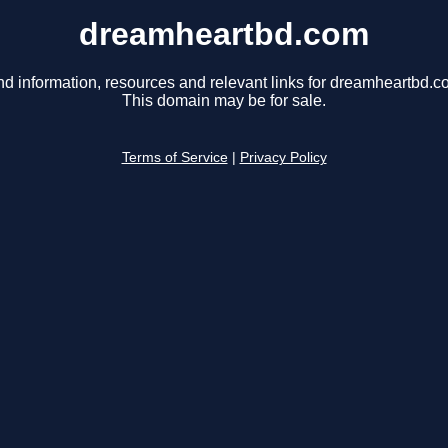
dreamheartbd.com
nd information, resources and relevant links for dreamheartbd.c
This domain may be for sale.
Terms of Service
|
Privacy Policy