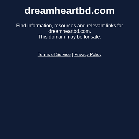
dreamheartbd.com
Find information, resources and relevant links for
dreamheartbd.com.
This domain may be for sale.
Terms of Service
|
Privacy Policy