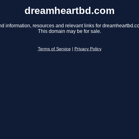
dreamheartbd.com
nd information, resources and relevant links for dreamheartbd.c
This domain may be for sale.
Terms of Service
|
Privacy Policy