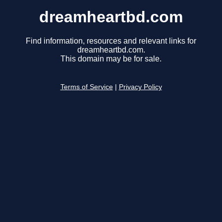
dreamheartbd.com
Find information, resources and relevant links for
dreamheartbd.com.
This domain may be for sale.
Terms of Service
|
Privacy Policy