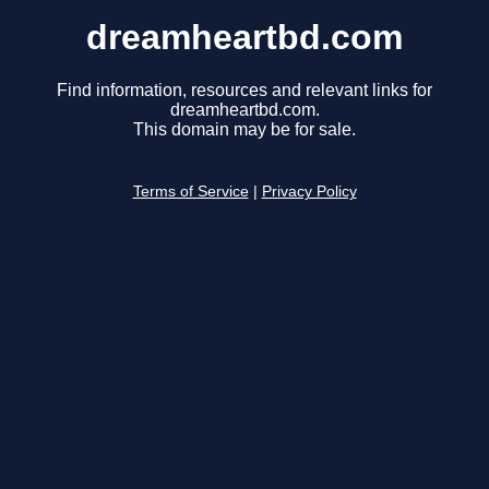
dreamheartbd.com
Find information, resources and relevant links for
dreamheartbd.com.
This domain may be for sale.
Terms of Service
|
Privacy Policy