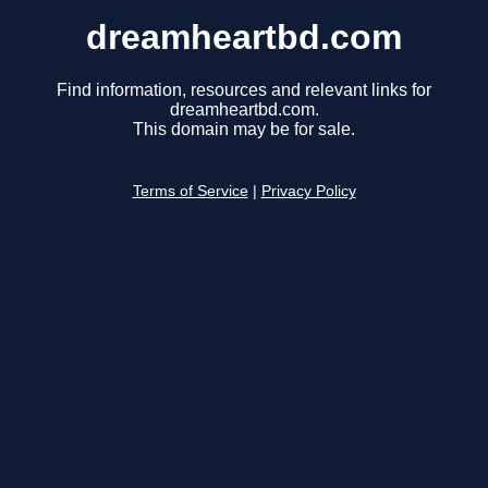
dreamheartbd.com
Find information, resources and relevant links for
dreamheartbd.com.
This domain may be for sale.
Terms of Service
|
Privacy Policy