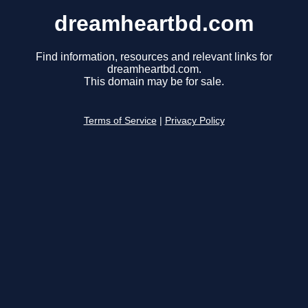
dreamheartbd.com
Find information, resources and relevant links for
dreamheartbd.com.
This domain may be for sale.
Terms of Service
|
Privacy Policy