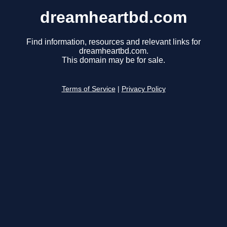
dreamheartbd.com
Find information, resources and relevant links for
dreamheartbd.com.
This domain may be for sale.
Terms of Service
|
Privacy Policy