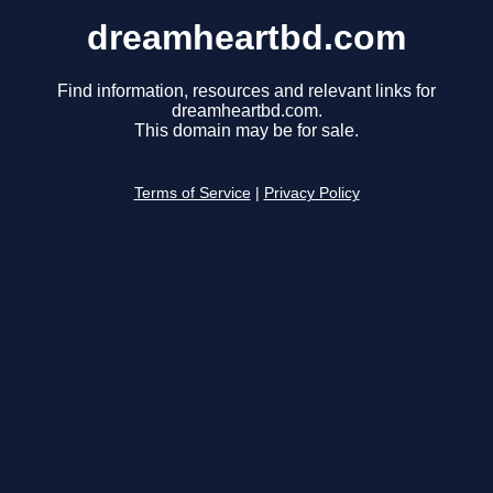
dreamheartbd.com
Find information, resources and relevant links for
dreamheartbd.com.
This domain may be for sale.
Terms of Service
|
Privacy Policy